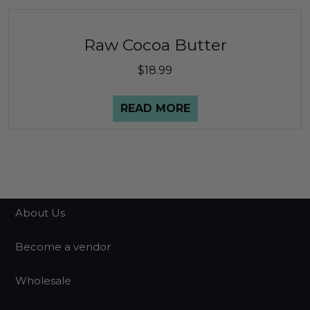
Raw Cocoa Butter
$
18.99
READ MORE
About Us
Become a vendor
Wholesale