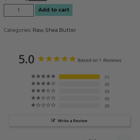
Add to cart
Categories:
Raw
,
Shea Butter
5.0
Based on 1 Reviews
1
0
0
0
0
Write a Review