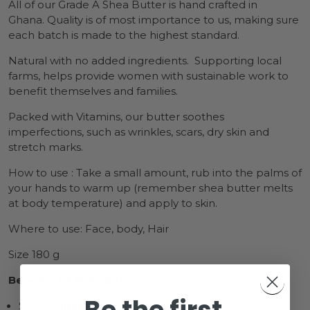
All of our Grade A Shea Butter is hand crafted in
Ghana.
Quality is of most importance to us, making sure
each batch is made to the highest standard.
Natural with no added ingredients. Supporting local
farms, helps provide women with sustainable work to
benefit themselves and families.
Packed with Vitamins, our butter soothes
imperfections, such as wrinkles, scars, dry skin and
stretch marks.
How to use : Take a small amount, rub into the palms of
your hands to warm up (remember shea butter melts
at body temperature) and apply to skin.
Where to use: Face, body, Hair
Size 180 g
Benefits Of Shea Butter
Skin Hydration