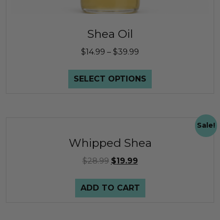
Shea Oil
$
14.99
–
$
39.99
SELECT OPTIONS
Sale!
Whipped Shea
$
28.99
$
19.99
ADD TO CART