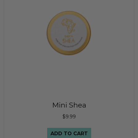
Mini Shea
$
9.99
ADD TO CART