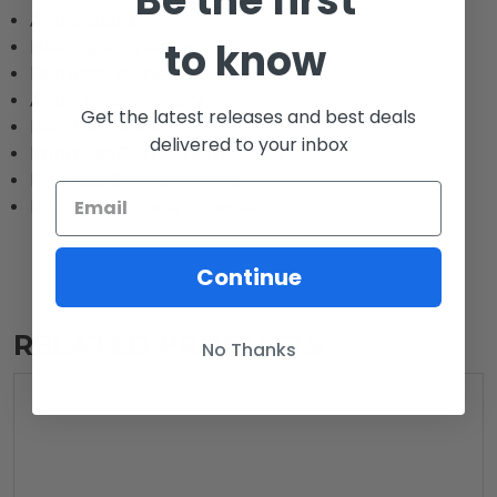
Be the first
Anti oxidant
to know
Healing Properties
Reduces Wrinkles
Anti – Inflammatory
Get the latest releases and best deals
Reduces Scars
delivered to your inbox
Improves Skin Imperfections
Reduces Stretch Marks
Improves Acne & Eczema
Continue
RELATED PRODUCTS
No Thanks