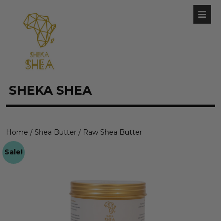
SHEKA SHEA
Home
/
Shea Butter
/ Raw Shea Butter
Sale!