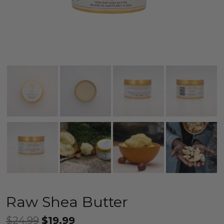
Raw Shea Butter
$
24.99
$
19.99