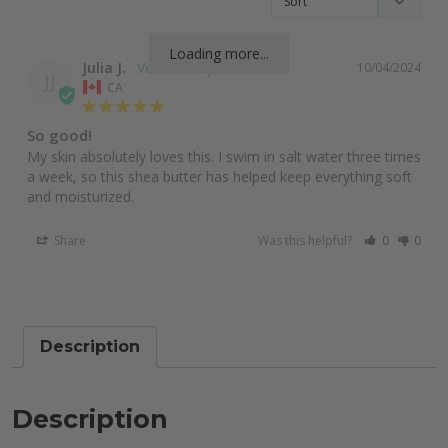
Loading more...
Julia J.
10/04/2024
JJ
CA
So good!
My skin absolutely loves this. I swim in salt water three times 
a week, so this shea butter has helped keep everything soft 
and moisturized.
Share
Was this helpful?
0
0
Description
Description