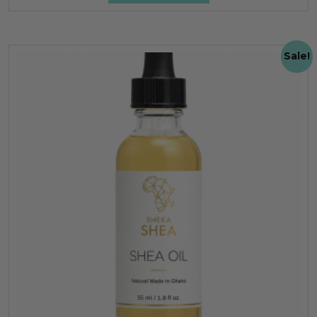
Sale!